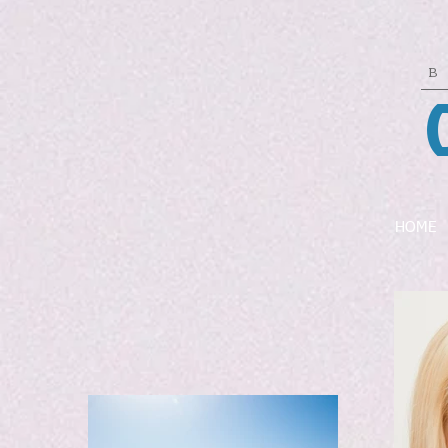
B
HOME