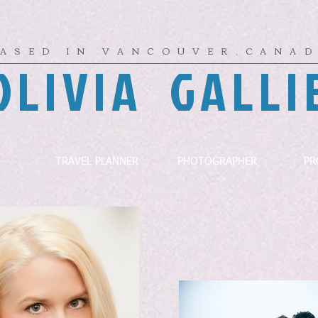
ASED IN VANCOUVER,CANA
OLIVIA GALLI
TRAVEL PLANNER
PHOTOGRAPHER
PR