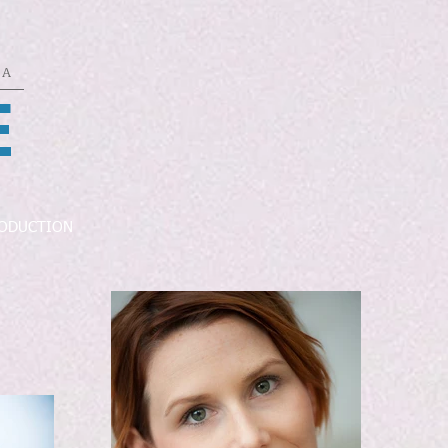
DA
E
ODUCTION